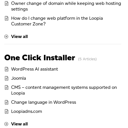
Owner change of domain while keeping web hosting
settings
How do I change web platform in the Loopia
Customer Zone?
View all
One Click Installer
5 Articles
WordPress AI assistant
Joomla
CMS – content management systems supported on
Loopia
Change language in WordPress
Loopiadns.com
View all