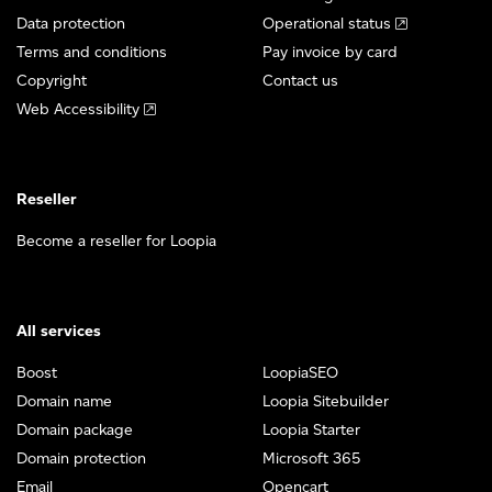
Data protection
Operational status
Terms and conditions
Pay invoice by card
Copyright
Contact us
Web Accessibility
Reseller
Become a reseller for Loopia
All services
Boost
LoopiaSEO
Domain name
Loopia Sitebuilder
Domain package
Loopia Starter
Domain protection
Microsoft 365
Email
Opencart