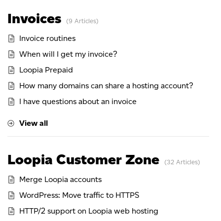
Invoices
9 Articles
Invoice routines
When will I get my invoice?
Loopia Prepaid
How many domains can share a hosting account?
I have questions about an invoice
View all
Loopia Customer Zone
32 Articles
Merge Loopia accounts
WordPress: Move traffic to HTTPS
HTTP/2 support on Loopia web hosting