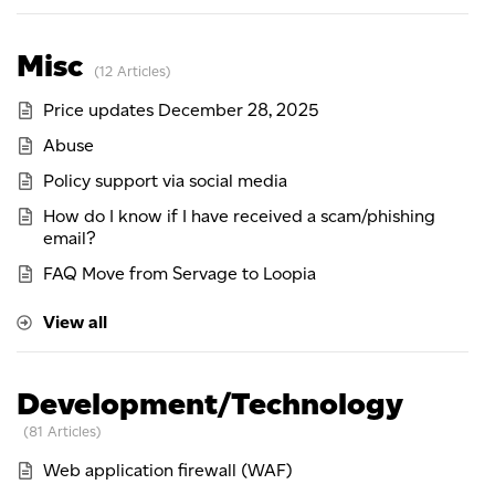
Misc
12 Articles
Price updates December 28, 2025
Abuse
Policy support via social media
How do I know if I have received a scam/phishing
email?
FAQ Move from Servage to Loopia
View all
Development/Technology
81 Articles
Web application firewall (WAF)