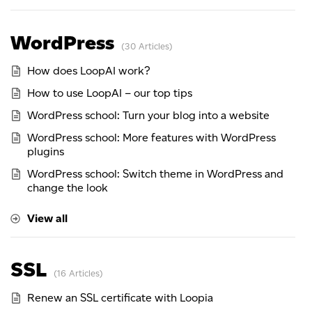
WordPress
30 Articles
How does LoopAI work?
How to use LoopAI – our top tips
WordPress school: Turn your blog into a website
WordPress school: More features with WordPress
plugins
WordPress school: Switch theme in WordPress and
change the look
View all
SSL
16 Articles
Renew an SSL certificate with Loopia