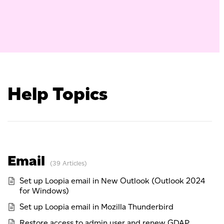
Help Topics
Email
39 Articles
Set up Loopia email in New Outlook (Outlook 2024
for Windows)
Set up Loopia email in Mozilla Thunderbird
Restore access to admin user and renew GDAP