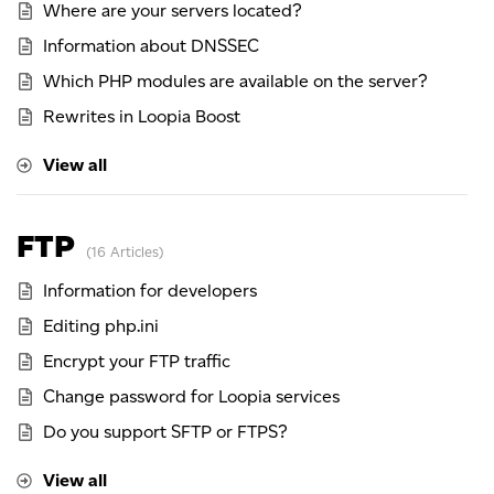
Where are your servers located?
Information about DNSSEC
Which PHP modules are available on the server?
Rewrites in Loopia Boost
View all
FTP
16 Articles
Information for developers
Editing php.ini
Encrypt your FTP traffic
Change password for Loopia services
Do you support SFTP or FTPS?
View all