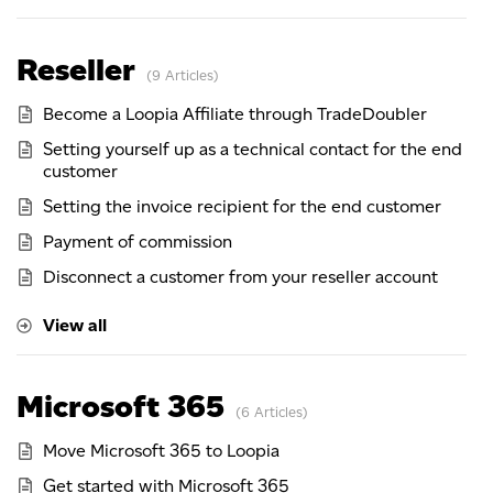
Reseller
9 Articles
Become a Loopia Affiliate through TradeDoubler
Setting yourself up as a technical contact for the end
customer
Setting the invoice recipient for the end customer
Payment of commission
Disconnect a customer from your reseller account
View all
Microsoft 365
6 Articles
Move Microsoft 365 to Loopia
Get started with Microsoft 365