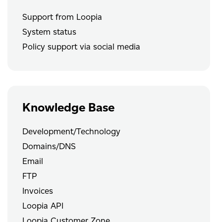
Support from Loopia
System status
Policy support via social media
Knowledge Base
Development/Technology
Domains/DNS
Email
FTP
Invoices
Loopia API
Loopia Customer Zone