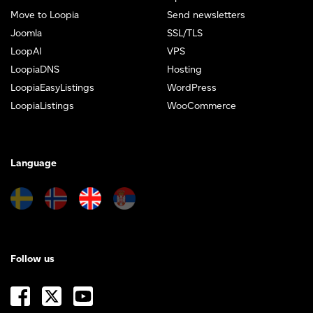
Move to Loopia
Send newsletters
Joomla
SSL/TLS
LoopAI
VPS
LoopiaDNS
Hosting
LoopiaEasyListings
WordPress
LoopiaListings
WooCommerce
Language
Follow us