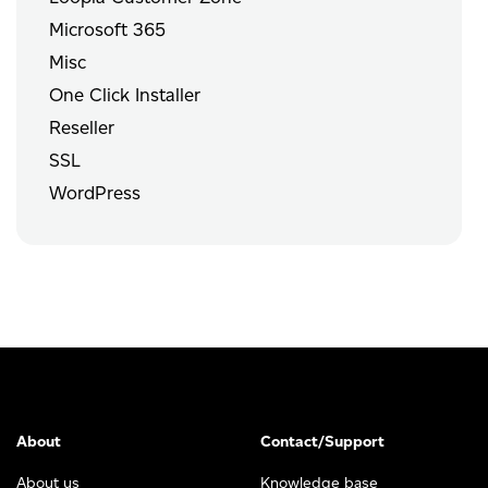
Microsoft 365
Misc
One Click Installer
Reseller
SSL
WordPress
About
Contact/Support
About us
Knowledge base