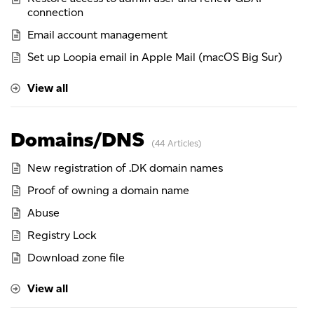
connection
Email account management
Set up Loopia email in Apple Mail (macOS Big Sur)
View all
Domains/DNS
44 Articles
New registration of .DK domain names
Proof of owning a domain name
Abuse
Registry Lock
Download zone file
View all