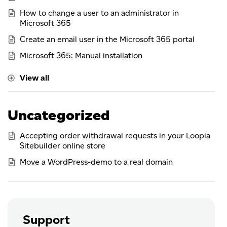
How to change a user to an administrator in
Microsoft 365
Create an email user in the Microsoft 365 portal
Microsoft 365: Manual installation
View all
Uncategorized
Accepting order withdrawal requests in your Loopia
Sitebuilder online store
Move a WordPress-demo to a real domain
Support