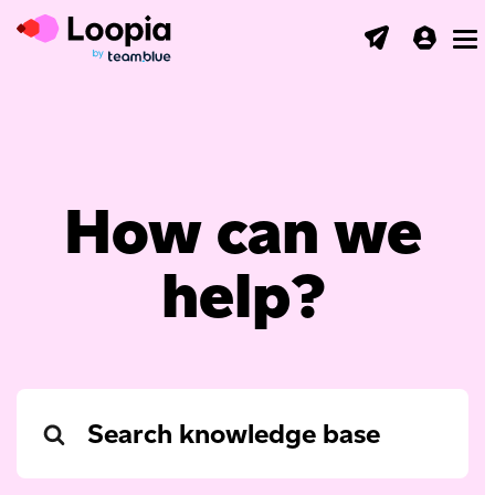
Toggl
How can we
help?
Search
For