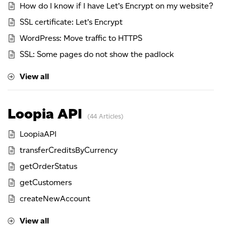
How do I know if I have Let’s Encrypt on my website?
SSL certificate: Let’s Encrypt
WordPress: Move traffic to HTTPS
SSL: Some pages do not show the padlock
View all
Loopia API
44 Articles
LoopiaAPI
transferCreditsByCurrency
getOrderStatus
getCustomers
createNewAccount
View all