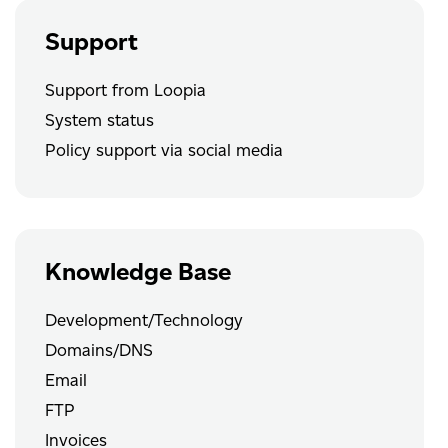
Support
Support from Loopia
System status
Policy support via social media
Knowledge Base
Development/Technology
Domains/DNS
Email
FTP
Invoices