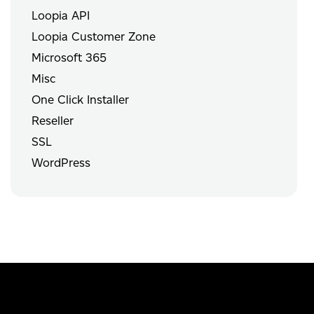
Loopia API
Loopia Customer Zone
Microsoft 365
Misc
One Click Installer
Reseller
SSL
WordPress