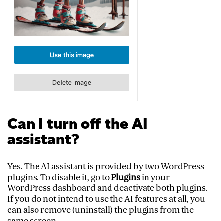
Can I turn off the AI
assistant?
Yes. The AI assistant is provided by two WordPress
plugins. To disable it, go to
Plugins
in your
WordPress dashboard and deactivate both plugins.
If you do not intend to use the AI features at all, you
can also remove (uninstall) the plugins from the
same screen.