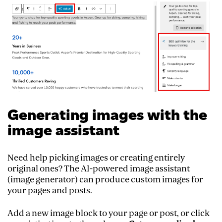
Generating images with the
image assistant
Need help picking images or creating entirely
original ones? The AI-powered image assistant
(image generator) can produce custom images for
your pages and posts.
Add a new image block to your page or post, or click