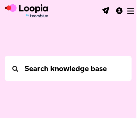
Toggl
Search
For