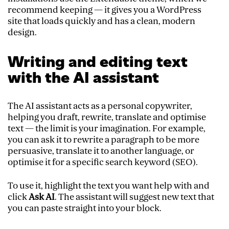
recommend keeping — it gives you a WordPress
site that loads quickly and has a clean, modern
design.
Writing and editing text
with the AI assistant
The AI assistant acts as a personal copywriter,
helping you draft, rewrite, translate and optimise
text — the limit is your imagination. For example,
you can ask it to rewrite a paragraph to be more
persuasive, translate it to another language, or
optimise it for a specific search keyword (SEO).
To use it, highlight the text you want help with and
click
Ask AI
. The assistant will suggest new text that
you can paste straight into your block.