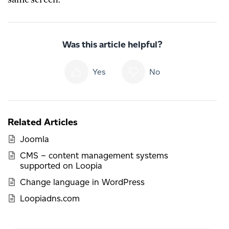
Was this article helpful?
Yes
No
Related Articles
Joomla
CMS – content management systems
supported on Loopia
Change language in WordPress
Loopiadns.com