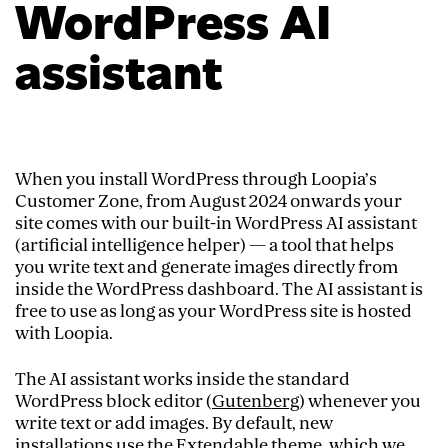
WordPress AI
assistant
When you install WordPress through Loopia’s
Customer Zone, from August 2024 onwards your
site comes with our built-in WordPress AI assistant
(artificial intelligence helper) — a tool that helps
you write text and generate images directly from
inside the WordPress dashboard. The AI assistant is
free to use as long as your WordPress site is hosted
with Loopia.
The AI assistant works inside the standard
WordPress block editor (
Gutenberg
) whenever you
write text or add images. By default, new
installations use the Extendable theme, which we