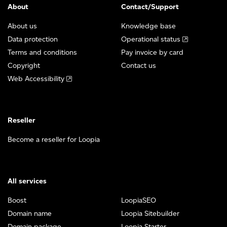
About
Contact/Support
About us
Knowledge base
Data protection
Operational status
Terms and conditions
Pay invoice by card
Copyright
Contact us
Web Accessibility
Reseller
Become a reseller for Loopia
All services
Boost
LoopiaSEO
Domain name
Loopia Sitebuilder
Domain package
Loopia Starter