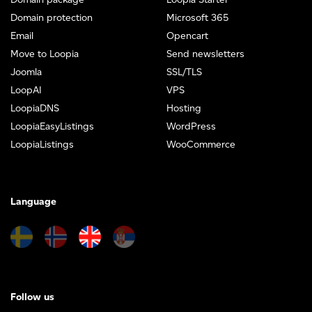
Domain protection
Microsoft 365
Email
Opencart
Move to Loopia
Send newsletters
Joomla
SSL/TLS
LoopAI
VPS
LoopiaDNS
Hosting
LoopiaEasyListings
WordPress
LoopiaListings
WooCommerce
Language
Follow us