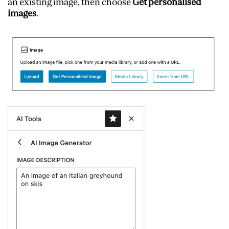
an existing image, then choose
Get personalised
images
.