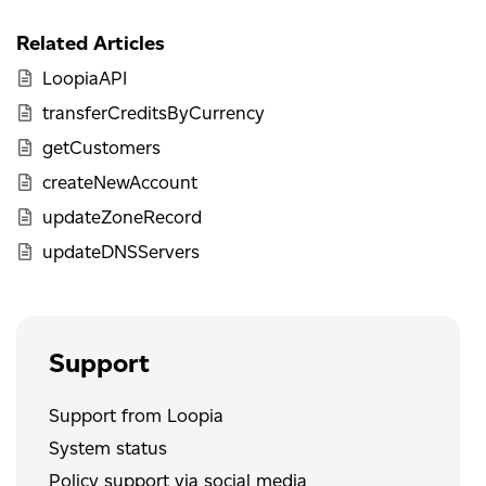
Related Articles
LoopiaAPI
transferCreditsByCurrency
getCustomers
createNewAccount
updateZoneRecord
updateDNSServers
Support
Support from Loopia
System status
Policy support via social media