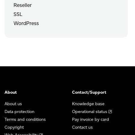
Reseller
SSL
WordPress
About
Contact/Support
About us
Knowledge base
Data protection
Operational status
Terms and conditions
Pay invoice by card
Copyright
Contact us