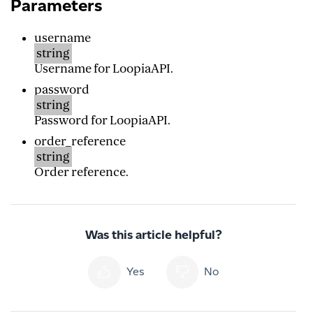
Parameters
username
string
Username for LoopiaAPI.
password
string
Password for LoopiaAPI.
order_reference
string
Order reference.
Was this article helpful?
Yes
No