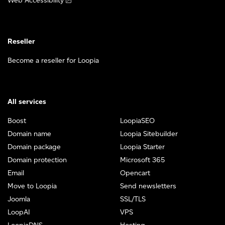
Web Accessibility
Reseller
Become a reseller for Loopia
All services
Boost
LoopiaSEO
Domain name
Loopia Sitebuilder
Domain package
Loopia Starter
Domain protection
Microsoft 365
Email
Opencart
Move to Loopia
Send newsletters
Joomla
SSL/TLS
LoopAI
VPS