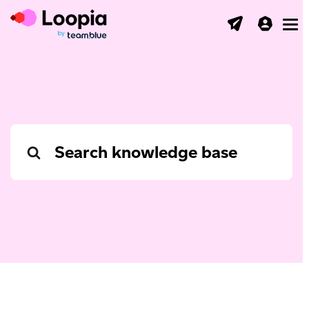
Toggl
Search
For