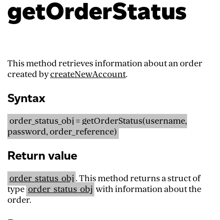
getOrderStatus
This method retrieves information about an order
created by
createNewAccount
.
Syntax
order_status_obj = getOrderStatus(username,
password, order_reference)
Return value
order_status_obj
. This method returns a struct of
type
order_status_obj
with information about the
order.