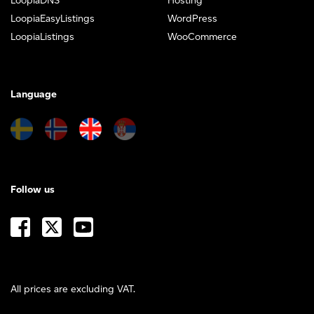
LoopiaDNS
Hosting
LoopiaEasyListings
WordPress
LoopiaListings
WooCommerce
Language
Follow us
All prices are excluding VAT.