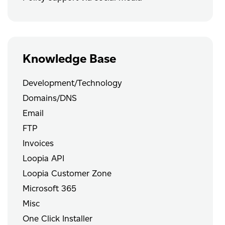
Knowledge Base
Development/Technology
Domains/DNS
Email
FTP
Invoices
Loopia API
Loopia Customer Zone
Microsoft 365
Misc
One Click Installer