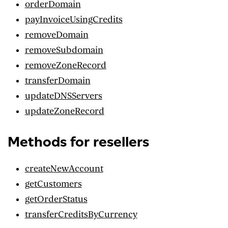
orderDomain
payInvoiceUsingCredits
removeDomain
removeSubdomain
removeZoneRecord
transferDomain
updateDNSServers
updateZoneRecord
Methods for resellers
createNewAccount
getCustomers
getOrderStatus
transferCreditsByCurrency