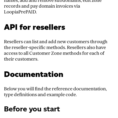
names, add and remove subdomains, edit zone
records and pay domain invoices via
LoopiaPrePAID.
API for resellers
Resellers can list and add new customers through
the reseller-specific methods. Resellers also have
access to all Customer Zone methods for each of
their customers.
Documentation
Below you will find the reference documentation,
type definitions and example code.
Before you start