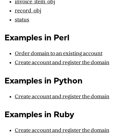
invoice_item_obj
record_obj
status
Examples in Perl
Order domain to an existing account
Create account and register the domain
Examples in Python
Create account and register the domain
Examples in Ruby
Create account and register the domain