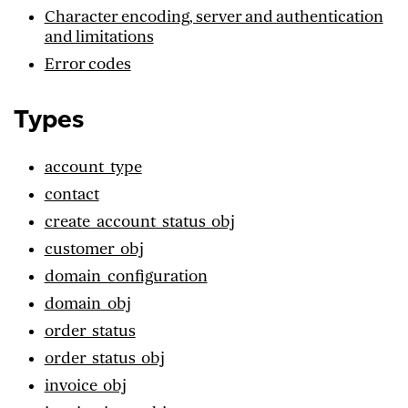
Character encoding, server and authentication
and limitations
Error codes
Types
account_type
contact
create_account_status_obj
customer_obj
domain_configuration
domain_obj
order_status
order_status_obj
invoice_obj