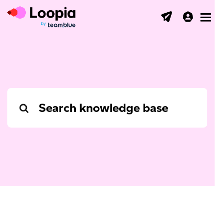
Toggl
Search
For