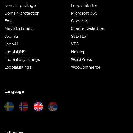
Domain package
Loopia Starter
Domain protection
Microsoft 365
Email
Opencart
Move to Loopia
Send newsletters
Joomla
SSL/TLS
LoopAI
VPS
LoopiaDNS
Hosting
LoopiaEasyListings
WordPress
LoopiaListings
WooCommerce
Language
Follow us