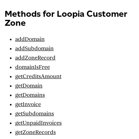
Methods for Loopia Customer
Zone
addDomain
addSubdomain
addZoneRecord
domainIsFree
getCreditsAmount
getDomain
getDomains
getInvoice
getSubdomains
getUnpaidInvoices
getZoneRecords