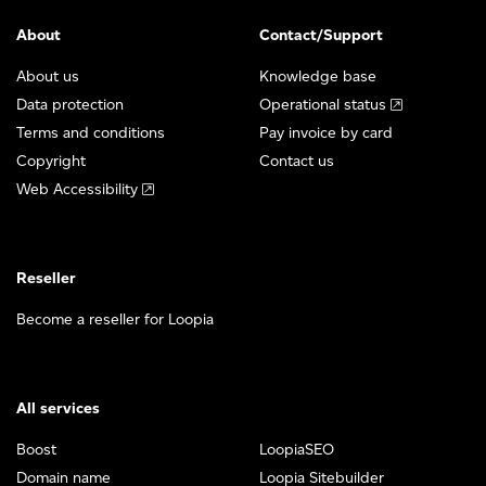
About
Contact/Support
About us
Knowledge base
Data protection
Operational status
Terms and conditions
Pay invoice by card
Copyright
Contact us
Web Accessibility
Reseller
Become a reseller for Loopia
All services
Boost
LoopiaSEO
Domain name
Loopia Sitebuilder