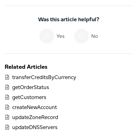
Was this article helpful?
Yes
No
Related Articles
transferCreditsByCurrency
getOrderStatus
getCustomers
createNewAccount
updateZoneRecord
updateDNSServers