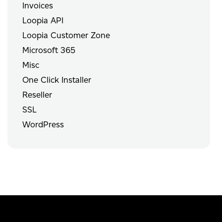
Invoices
Loopia API
Loopia Customer Zone
Microsoft 365
Misc
One Click Installer
Reseller
SSL
WordPress