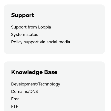
Support
Support from Loopia
System status
Policy support via social media
Knowledge Base
Development/Technology
Domains/DNS
Email
FTP