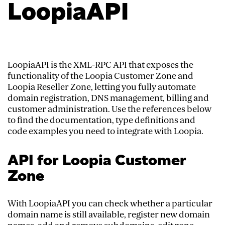
LoopiaAPI
LoopiaAPI is the XML-RPC API that exposes the
functionality of the Loopia Customer Zone and
Loopia Reseller Zone, letting you fully automate
domain registration, DNS management, billing and
customer administration. Use the references below
to find the documentation, type definitions and
code examples you need to integrate with Loopia.
API for Loopia Customer
Zone
With LoopiaAPI you can check whether a particular
domain name is still available, register new domain