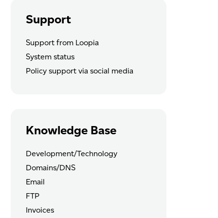
Support
Support from Loopia
System status
Policy support via social media
Knowledge Base
Development/Technology
Domains/DNS
Email
FTP
Invoices