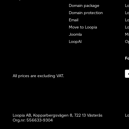
Domain package
Lo
Domain protection
L
Email
Lo
Move to Loopia
Lo
Joomla
Mi
LoopAI
O
Fo
All prices are excluding VAT.
Loopia AB, Kopparbergsvägen 8, 722 13 Västerås
Lo
Org.nr: 556633-9304