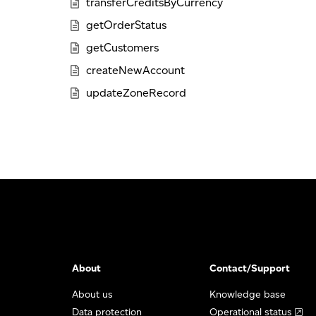
transferCreditsByCurrency
getOrderStatus
getCustomers
createNewAccount
updateZoneRecord
About
Contact/Support
About us
Knowledge base
Data protection
Operational status