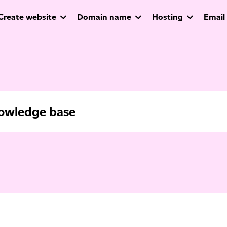
Create website
Domain name
Hosting
Email