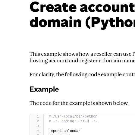
Create account
domain (Pytho
This example shows how a reseller can use P
hosting account and register a domain name
For clarity, the following code example cont
Example
The code for the example is shown below.
#!/usr/local/bin/python  
# -*- coding: utf-8 -*-  
import calendar  