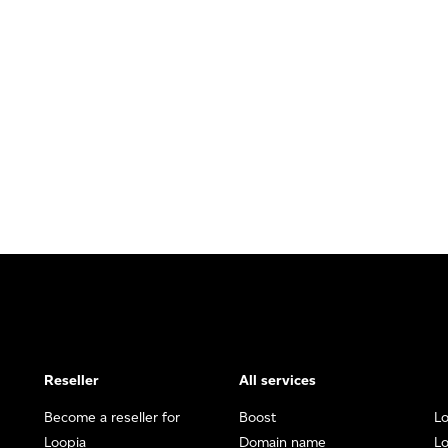
Reseller
All services
Become a reseller for
Boost
L
Loopia
Domain name
Lo