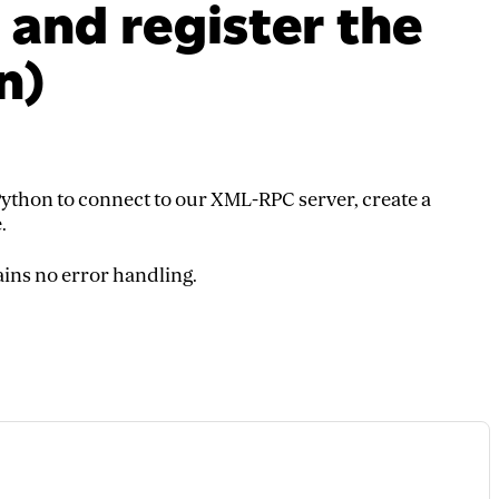
 and register the
n)
ython to connect to our XML-RPC server, create a
.
ains no error handling.