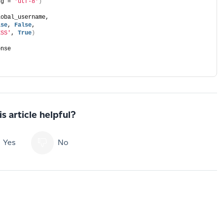
ng = 
'utf-8'
)
lobal_username,  
lse
, 
False
,  
ESS'
, 
True
)
onse  
s article helpful?
Yes
No