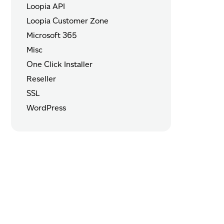
Loopia API
Loopia Customer Zone
Microsoft 365
Misc
One Click Installer
Reseller
SSL
WordPress