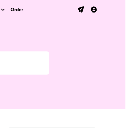
Order