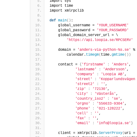
import sys  
import time  
import xmlrpclib  
def
main
()
:  
    global_username = 
'YOUR_USERNAME'
    global_password = 
'YOUR_PASSWORD'
    global_domain_server_url = \  
'https://api.loopia.se/RPCSERV'
    domain = 
'anders-via-python-%s.se'
 %
        calendar.
timegm
(
time.
gmtime
())
    contact = 
{
'firstname'
:
'Anders'
,  
'lastname'
:
'Andersson'
,  
'company'
:
'Loopia AB'
,  
'street'
:
'Kopparlundsvägen
'street2'
:
''
,  
'zip'
:
'72130'
,  
'city'
:
'Västerås'
,  
'country_iso2'
:
'se'
,  
'orgno'
:
'556633-9304'
,  
'phone'
:
'021-128222'
,  
'cell'
:
''
,  
'fax'
:
''
,  
'email'
:
'info@loopia.se'
}
    client = xmlrpclib.
ServerProxy
(
uri =