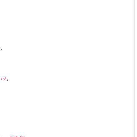
 \  
 7B'
,  
  