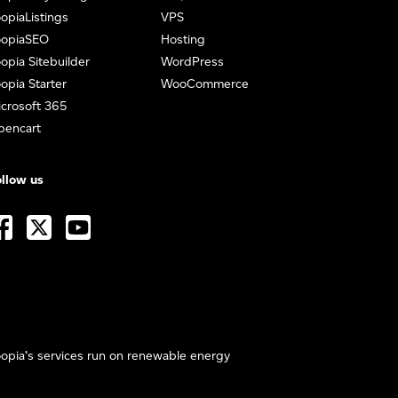
opiaListings
VPS
oopiaSEO
Hosting
opia Sitebuilder
WordPress
opia Starter
WooCommerce
crosoft 365
pencart
llow us
opia’s services run on renewable energy