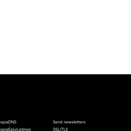
oopiaDNS
Send newsletters
opiaEasyListings
SSL/TLS