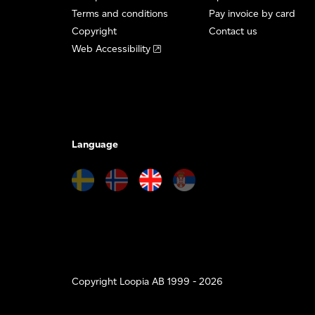
Terms and conditions
Pay invoice by card
Copyright
Contact us
Web Accessibility
Language
Copyright Loopia AB 1999 - 2026