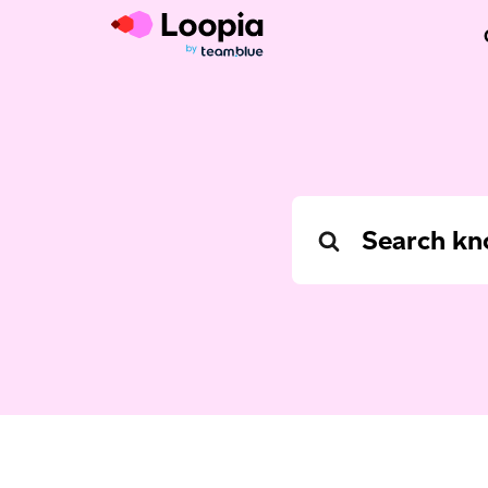
Search
For