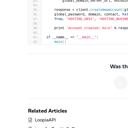
        global_domain_server_url, encodi
    response = client.
createNewAccount
(
g
    global_password, domain, contact, 
Fa
True
, 
'HOSTING_UNIX'
, 
'HOSTING_BUSIN
    print 
'Account created: %s\n'
 % resp
if
 __name__ == 
'__main__'
:  
main
()
Was thi
Related Articles
LoopiaAPI