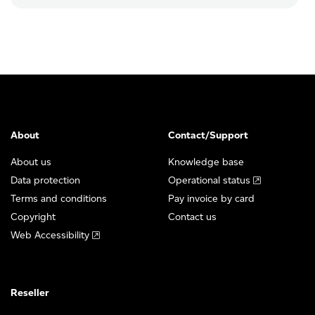
About
Contact/Support
About us
Knowledge base
Data protection
Operational status
Terms and conditions
Pay invoice by card
Copyright
Contact us
Web Accessibility
Reseller