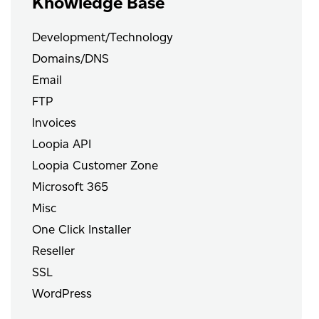
Knowledge Base
Development/Technology
Domains/DNS
Email
FTP
Invoices
Loopia API
Loopia Customer Zone
Microsoft 365
Misc
One Click Installer
Reseller
SSL
WordPress