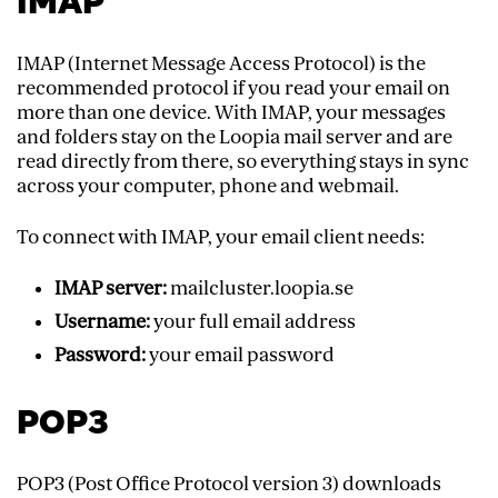
IMAP
IMAP (Internet Message Access Protocol) is the
recommended protocol if you read your email on
more than one device. With IMAP, your messages
and folders stay on the Loopia mail server and are
read directly from there, so everything stays in sync
across your computer, phone and webmail.
To connect with IMAP, your email client needs:
IMAP server:
mailcluster.loopia.se
Username:
your full email address
Password:
your email password
POP3
POP3 (Post Office Protocol version 3) downloads