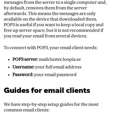
messages from the server to a single computer and,
by default, removes them from the server
afterwards. This means the messages are only
available on the device that downloaded them.
POP3 is useful if you want to keep a local copy and
free up server space, but it is not recommended if
you read your email from several devices.
To connect with POP3, your email client needs:
POP3 server:
mailcluster.loopia.se
Username:
your full email address
Password:
your email password
Guides for email clients
We have step-by-step setup guides for the most
common email clients: