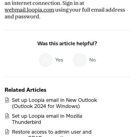
an internet connection. Sign in at
webmail.loopia.com
using your full email address
and password.
Was this article helpful?
Yes
No
Related Articles
Set up Loopia email in New Outlook
(Outlook 2024 for Windows)
Set up Loopia email in Mozilla
Thunderbird
Restore access to admin user and