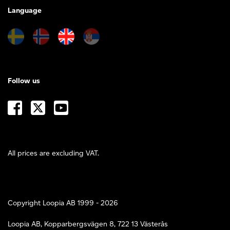
Language
Follow us
All prices are excluding VAT.
Copyright Loopia AB 1999 - 2026
Loopia AB, Kopparbergsvägen 8, 722 13 Västerås