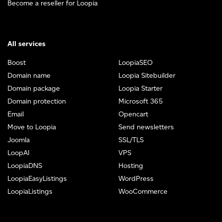
Become a reseller for Loopia
All services
Boost
LoopiaSEO
Domain name
Loopia Sitebuilder
Domain package
Loopia Starter
Domain protection
Microsoft 365
Email
Opencart
Move to Loopia
Send newsletters
Joomla
SSL/TLS
LoopAI
VPS
LoopiaDNS
Hosting
LoopiaEasyListings
WordPress
LoopiaListings
WooCommerce