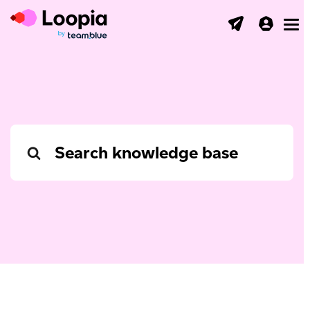
Toggl
Search
For