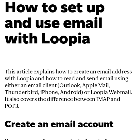
How to set up
and use email
with Loopia
This article explains how to create an email address
with Loopia and how to read and send email using
either an email client (Outlook, Apple Mail,
Thunderbird, iPhone, Android) or Loopia Webmail.
It also covers the difference between IMAP and
POP3.
Create an email account