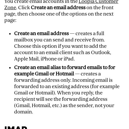
You create email accounts in the
Loopia Customer
Zone
. Click
Create an email address
on the front
page, then choose one of the options on the next
page:
Create an email address
— creates a full
mailbox you can send and receive from.
Choose this option if you want to add the
account to an email client such as Outlook,
Apple Mail, iPhone or iPad.
Create an email alias to forward emails to for
example Gmail or Hotmail
— creates a
forwarding address only. Incoming email is
forwarded to an existing address (for example
Gmail or Hotmail). When you reply, the
recipient will see the forwarding address
(Gmail, Hotmail, etc.) as the sender, not your
domain.