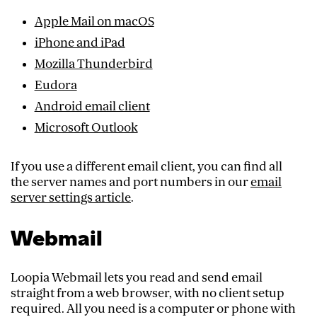
Apple Mail on macOS
iPhone and iPad
Mozilla Thunderbird
Eudora
Android email client
Microsoft Outlook
If you use a different email client, you can find all
the server names and port numbers in our
email
server settings article
.
Webmail
Loopia Webmail lets you read and send email
straight from a web browser, with no client setup
required. All you need is a computer or phone with