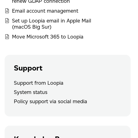
renew GDAP connection
Email account management
Set up Loopia email in Apple Mail
(macOS Big Sur)
Move Microsoft 365 to Loopia
Support
Support from Loopia
System status
Policy support via social media