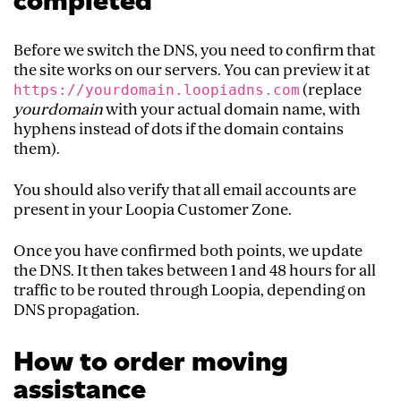
completed
Before we switch the DNS, you need to confirm that
the site works on our servers. You can preview it at
(replace
https://yourdomain.loopiadns.com
yourdomain
with your actual domain name, with
hyphens instead of dots if the domain contains
them).
You should also verify that all email accounts are
present in your Loopia Customer Zone.
Once you have confirmed both points, we update
the DNS. It then takes between 1 and 48 hours for all
traffic to be routed through Loopia, depending on
DNS propagation.
How to order moving
assistance