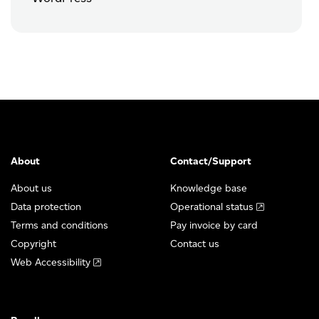
About
Contact/Support
About us
Knowledge base
Data protection
Operational status
Terms and conditions
Pay invoice by card
Copyright
Contact us
Web Accessibility