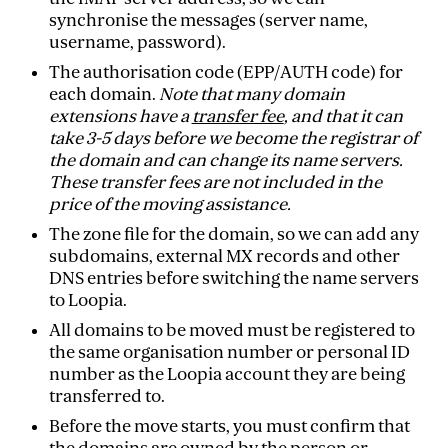
synchronise the messages (server name,
username, password).
The authorisation code (EPP/AUTH code) for
each domain.
Note that many domain
extensions have a
transfer fee
, and that it can
take 3-5 days before we become the registrar of
the domain and can change its name servers.
These transfer fees are not included in the
price of the moving assistance.
The zone file for the domain, so we can add any
subdomains, external MX records and other
DNS entries before switching the name servers
to Loopia.
All domains to be moved must be registered to
the same organisation number or personal ID
number as the Loopia account they are being
transferred to.
Before the move starts, you must confirm that