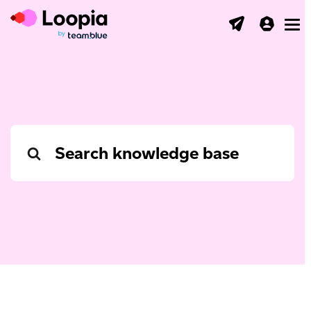
Toggl
Search
For