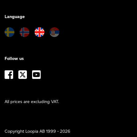
Language
Follow us
All prices are excluding VAT.
Copyright Loopia AB 1999 - 2026