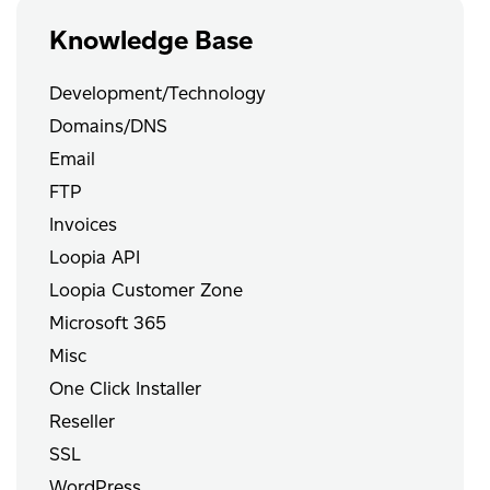
Knowledge Base
Development/Technology
Domains/DNS
Email
FTP
Invoices
Loopia API
Loopia Customer Zone
Microsoft 365
Misc
One Click Installer
Reseller
SSL
WordPress