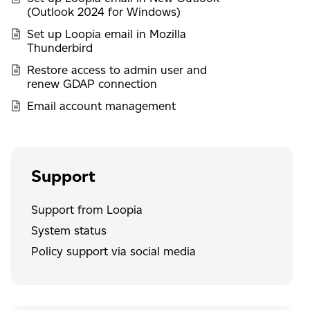
(Outlook 2024 for Windows)
Set up Loopia email in Mozilla
Thunderbird
Restore access to admin user and
renew GDAP connection
Email account management
Support
Support from Loopia
System status
Policy support via social media