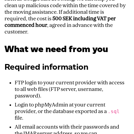
clean up malicious code within the time covered by
the moving assistance. If additional time is
required, the cost is
500 SEK including VAT per
commenced hour
, agreed in advance with the
customer.
What we need from you
Required information
FTP login to your current provider with access
to all web files (FTP server, username,
password).
Login to phpMyAdmin at your current
provider, or the database exported as a
.sql
file.
All email accounts with their passwords and
the IMAP server address, so we can