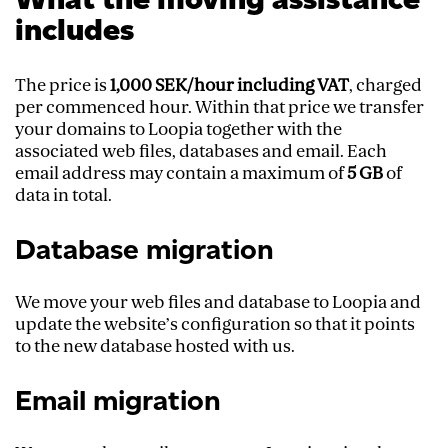
includes
The price is
1,000 SEK/hour including VAT
, charged
per commenced hour. Within that price we transfer
your domains to Loopia together with the
associated web files, databases and email. Each
email address may contain a maximum of
5 GB
of
data in total.
Database migration
We move your web files and database to Loopia and
update the website’s configuration so that it points
to the new database hosted with us.
Email migration