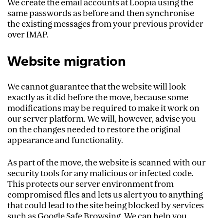
We create the email accounts at Loopia using the
same passwords as before and then synchronise
the existing messages from your previous provider
over IMAP.
Website migration
We cannot guarantee that the website will look
exactly as it did before the move, because some
modifications may be required to make it work on
our server platform. We will, however, advise you
on the changes needed to restore the original
appearance and functionality.
As part of the move, the website is scanned with our
security tools for any malicious or infected code.
This protects our server environment from
compromised files and lets us alert you to anything
that could lead to the site being blocked by services
such as Google Safe Browsing. We can help you