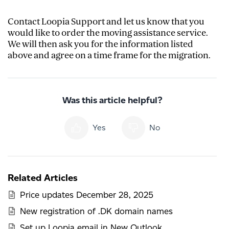
Contact Loopia Support and let us know that you
would like to order the moving assistance service.
We will then ask you for the information listed
above and agree on a time frame for the migration.
Was this article helpful?
Yes
No
Related Articles
Price updates December 28, 2025
New registration of .DK domain names
Set up Loopia email in New Outlook