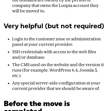
the domains are owned by the person or
company that owns the Loopia account they
will be moved to.
Very helpful (but not required)
Login to the customer zone or administration
panel at your current provider.
SSH credentials with access to the web files
and/or database.
The CMS used on the website and the version it
runs (for example, WordPress 6.4, Joomla 5,
etc.).
Any special server-side configuration at your
current provider that we should be aware of.
Before the move is