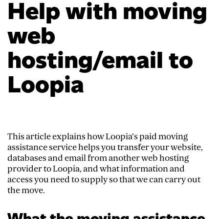
Help with moving
web
hosting/email to
Loopia
This article explains how Loopia’s paid moving
assistance service helps you transfer your website,
databases and email from another web hosting
provider to Loopia, and what information and
access you need to supply so that we can carry out
the move.
What the moving assistance