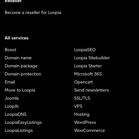
Reseller
Become a reseller for Loopia
All services
Boost
LoopiaSEO
Domain name
Loopia Sitebuilder
Domain package
Loopia Starter
Domain protection
Microsoft 365
Email
Opencart
Move to Loopia
Send newsletters
Joomla
SSL/TLS
LoopAI
VPS
LoopiaDNS
Hosting
LoopiaEasyListings
WordPress
LoopiaListings
WooCommerce