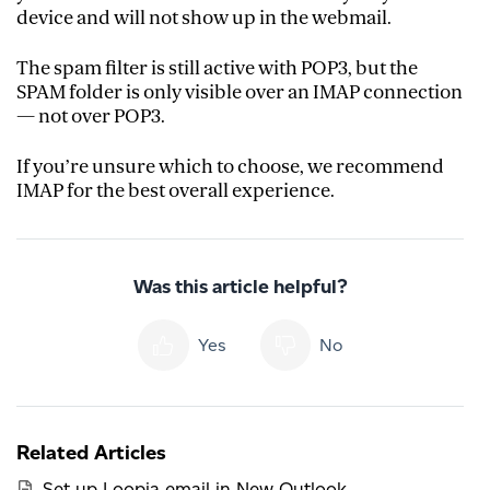
device and will not show up in the webmail.
The spam filter is still active with POP3, but the
SPAM folder is only visible over an IMAP connection
— not over POP3.
If you’re unsure which to choose, we recommend
IMAP for the best overall experience.
Was this article helpful?
Yes
No
Related Articles
Set up Loopia email in New Outlook