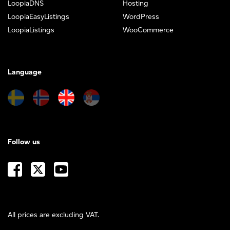
LoopiaDNS
Hosting
LoopiaEasyListings
WordPress
LoopiaListings
WooCommerce
Language
Follow us
All prices are excluding VAT.