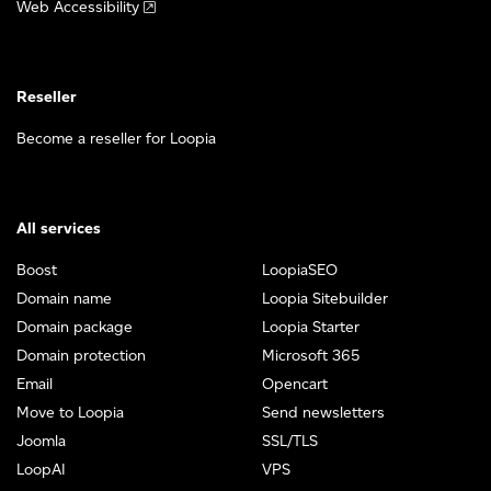
Web Accessibility
Reseller
Become a reseller for Loopia
All services
Boost
LoopiaSEO
Domain name
Loopia Sitebuilder
Domain package
Loopia Starter
Domain protection
Microsoft 365
Email
Opencart
Move to Loopia
Send newsletters
Joomla
SSL/TLS
LoopAI
VPS