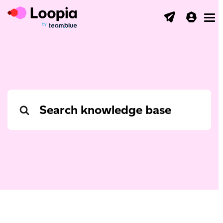
Toggl
Search
For