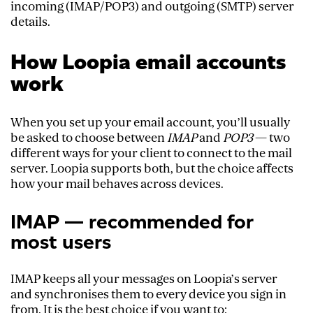
incoming (IMAP/POP3) and outgoing (SMTP) server
details.
How Loopia email accounts
work
When you set up your email account, you’ll usually
be asked to choose between
IMAP
and
POP3
— two
different ways for your client to connect to the mail
server. Loopia supports both, but the choice affects
how your mail behaves across devices.
IMAP — recommended for
most users
IMAP keeps all your messages on Loopia’s server
and synchronises them to every device you sign in
from. It is the best choice if you want to: