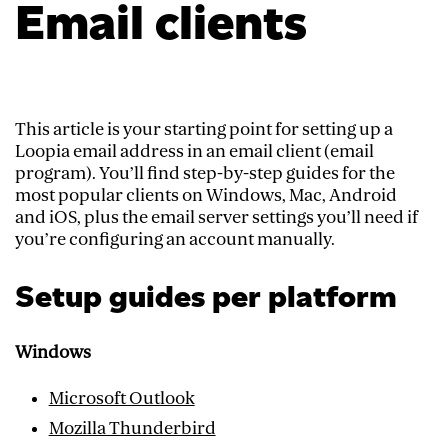
Email clients
This article is your starting point for setting up a
Loopia email address in an email client (email
program). You’ll find step-by-step guides for the
most popular clients on Windows, Mac, Android
and iOS, plus the email server settings you’ll need if
you’re configuring an account manually.
Setup guides per platform
Windows
Microsoft Outlook
Mozilla Thunderbird