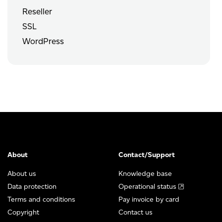
Reseller
SSL
WordPress
About
Contact/Support
About us
Knowledge base
Data protection
Operational status
Terms and conditions
Pay invoice by card
Copyright
Contact us