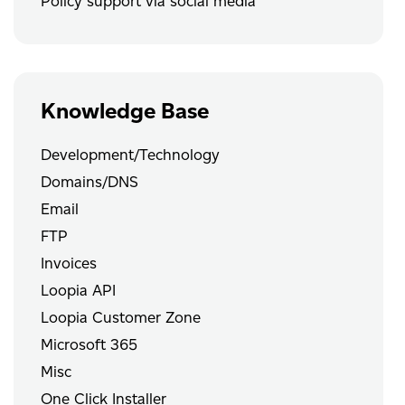
Policy support via social media
Knowledge Base
Development/Technology
Domains/DNS
Email
FTP
Invoices
Loopia API
Loopia Customer Zone
Microsoft 365
Misc
One Click Installer