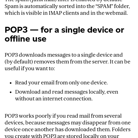
Spam is automatically sorted into the “SPAM” folder,
which is visible in IMAP clients and in the webmail.
POP3 — for a single device or
offline use
POP3 downloads messages to a single device and
(by default) removes them from the server. It can be
useful if you want to:
Read your email from only one device.
Download and read messages locally, even
without an internet connection.
POP3 works poorly if you read mail from several
devices, because messages may disappear from one
device once another has downloaded them. Folders
you create with POP3 are stored locally on your