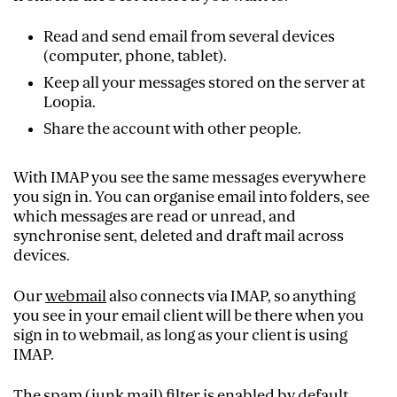
Read and send email from several devices
(computer, phone, tablet).
Keep all your messages stored on the server at
Loopia.
Share the account with other people.
With IMAP you see the same messages everywhere
you sign in. You can organise email into folders, see
which messages are read or unread, and
synchronise sent, deleted and draft mail across
devices.
Our
webmail
also connects via IMAP, so anything
you see in your email client will be there when you
sign in to webmail, as long as your client is using
IMAP.
The spam (junk mail) filter is enabled by default.