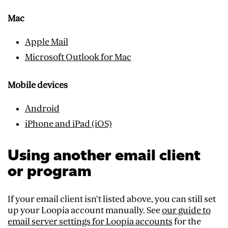
Mac
Apple Mail
Microsoft Outlook for Mac
Mobile devices
Android
iPhone and iPad (iOS)
Using another email client
or program
If your email client isn’t listed above, you can still set
up your Loopia account manually. See
our guide to
email server settings for Loopia accounts
for the