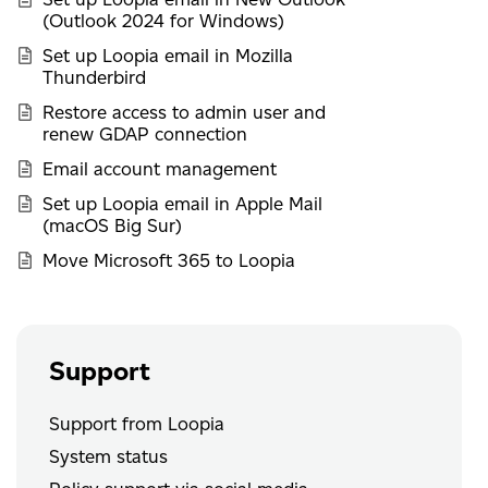
(Outlook 2024 for Windows)
Set up Loopia email in Mozilla
Thunderbird
Restore access to admin user and
renew GDAP connection
Email account management
Set up Loopia email in Apple Mail
(macOS Big Sur)
Move Microsoft 365 to Loopia
Support
Support from Loopia
System status