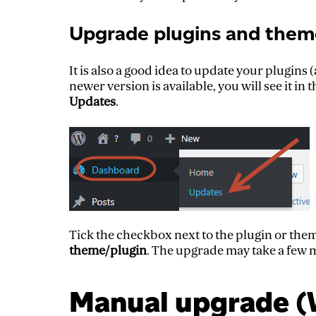
Upgrade plugins and them
It is also a good idea to update your plugins
newer version is available, you will see it i
Updates
.
Tick the checkbox next to the plugin or the
theme/plugin
. The upgrade may take a few mi
Manual upgrade (