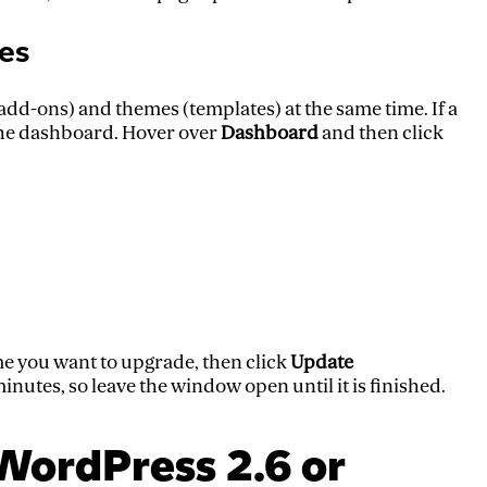
es
 (add-ons) and themes (templates) at the same time. If a
n the dashboard. Hover over
Dashboard
and then click
me you want to upgrade, then click
Update
nutes, so leave the window open until it is finished.
WordPress 2.6 or