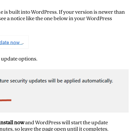
 is built into WordPress. If your version is newer than
l see a notice like the one below in your WordPress
 update options.
install now
and WordPress will start the update
utes, so leave the page open until it completes.