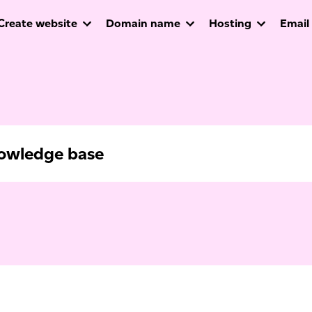
Create website
Domain name
Hosting
Email