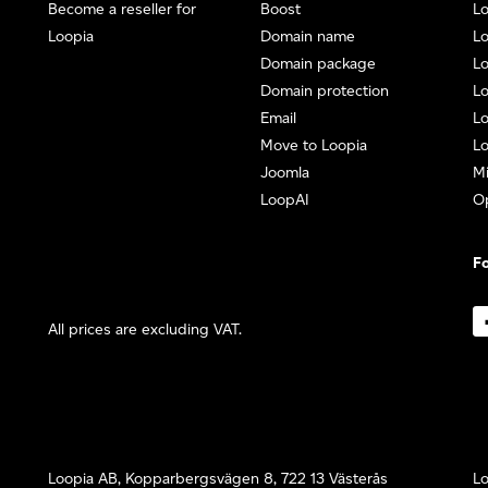
Become a reseller for
Boost
L
Loopia
Domain name
Lo
Domain package
Lo
Domain protection
L
Email
Lo
Move to Loopia
Lo
Joomla
Mi
LoopAI
O
Fo
All prices are excluding VAT.
Loopia AB, Kopparbergsvägen 8, 722 13 Västerås
Lo