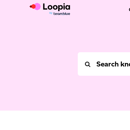
Search
For