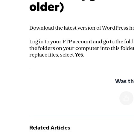
older)
Download the latest version of WordPress
h
Log in to your FTP account and go to the fol
the folders on your computer into this folder
replace files, select
Yes
.
Was thi
Related Articles