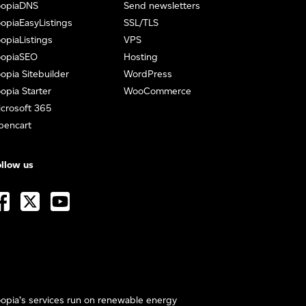
oopiaDNS
Send newsletters
opiaEasyListings
SSL/TLS
opiaListings
VPS
oopiaSEO
Hosting
opia Sitebuilder
WordPress
opia Starter
WooCommerce
crosoft 365
pencart
llow us
opia’s services run on renewable energy