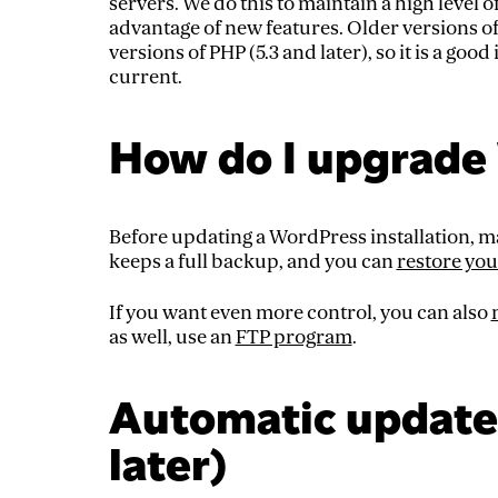
servers. We do this to maintain a high level o
advantage of new features. Older versions o
versions of PHP (5.3 and later), so it is a go
current.
How do I upgrade
Before updating a WordPress installation, ma
keeps a full backup, and you can
restore you
If you want even more control, you can also
as well, use an
FTP program
.
Automatic update 
later)