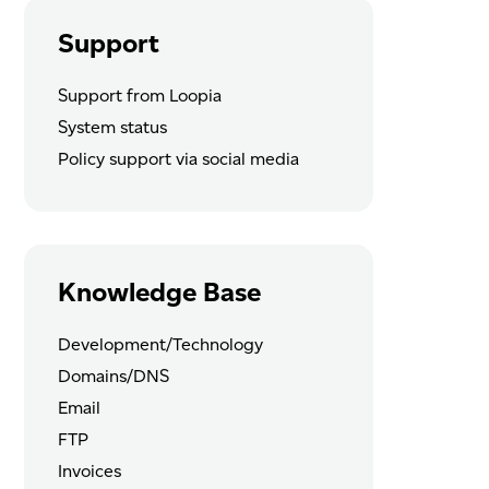
Support
Support from Loopia
System status
Policy support via social media
Knowledge Base
Development/Technology
Domains/DNS
Email
FTP
Invoices