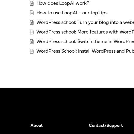
How does LoopAI work?
How to use LoopAI – our top tips
WordPress school: Turn your blog into a webs
WordPress school: More features with WordP
WordPress school: Switch theme in WordPres
WordPress School: Install WordPress and Publ
About
Contact/Support