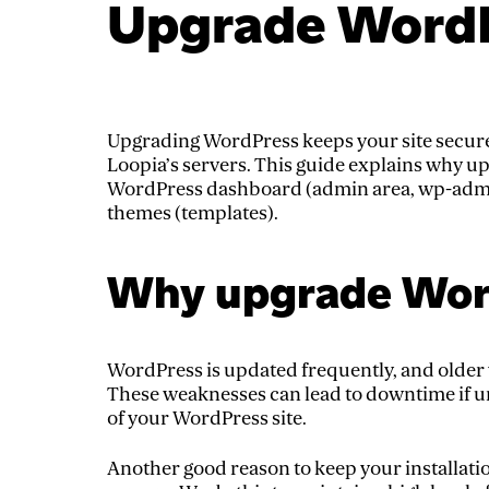
Upgrade Word
Upgrading WordPress keeps your site secure
Loopia’s servers. This guide explains why u
WordPress dashboard (admin area, wp-admin
themes (templates).
Why upgrade Wor
WordPress is updated frequently, and older 
These weaknesses can lead to downtime if u
of your WordPress site.
Another good reason to keep your installatio