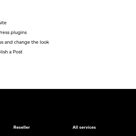
ite
ress plugins
s and change the look
ish a Post
Reseller
All services