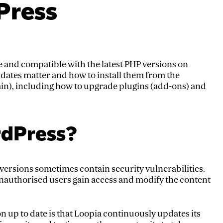
Press
 and compatible with the latest PHP versions on
pdates matter and how to install them from the
), including how to upgrade plugins (add-ons) and
dPress?
versions sometimes contain security vulnerabilities.
nauthorised users gain access and modify the content
n up to date is that Loopia continuously updates its