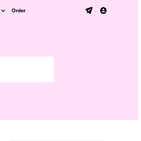
Order