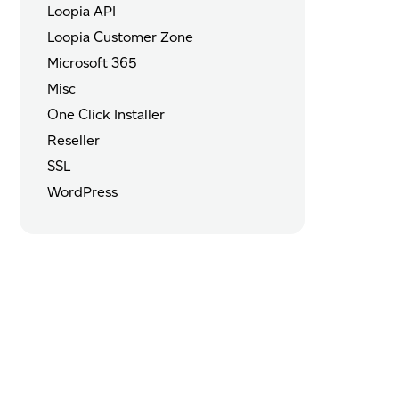
Loopia API
Loopia Customer Zone
Microsoft 365
Misc
One Click Installer
Reseller
SSL
WordPress