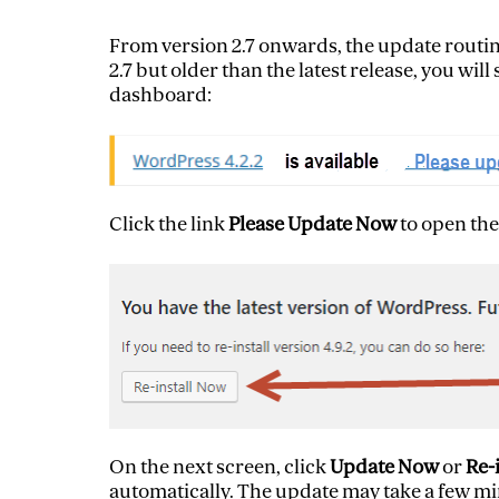
From version 2.7 onwards, the update routine
2.7 but older than the latest release, you wil
dashboard:
Click the link
Please Update Now
to open the
On the next screen, click
Update Now
or
Re-
automatically. The update may take a few min