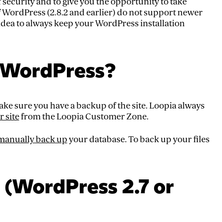
f security and to give you the opportunity to take
f WordPress (2.8.2 and earlier) do not support newer
od idea to always keep your WordPress installation
 WordPress?
ke sure you have a backup of the site. Loopia always
r site
from the Loopia Customer Zone.
manually back up
your database. To back up your files
(WordPress 2.7 or