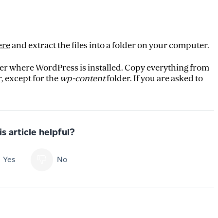
ere
and extract the files into a folder on your computer.
der where WordPress is installed. Copy everything from
, except for the
wp-content
folder. If you are asked to
s article helpful?
Yes
No