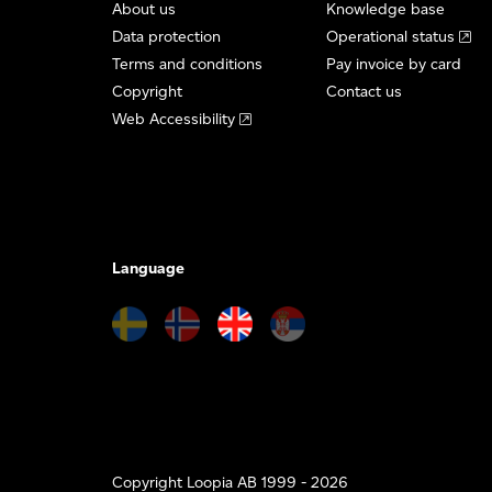
About us
Knowledge base
Data protection
Operational status
Terms and conditions
Pay invoice by card
Copyright
Contact us
Web Accessibility
Language
Copyright Loopia AB 1999 - 2026