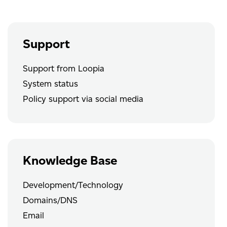
Support
Support from Loopia
System status
Policy support via social media
Knowledge Base
Development/Technology
Domains/DNS
Email