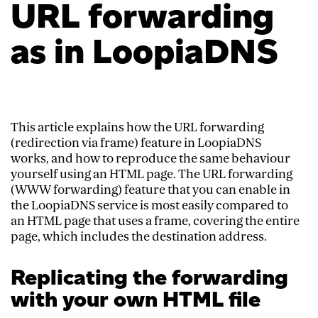
URL forwarding
as in LoopiaDNS
This article explains how the URL forwarding
(redirection via frame) feature in LoopiaDNS
works, and how to reproduce the same behaviour
yourself using an HTML page. The URL forwarding
(WWW forwarding) feature that you can enable in
the LoopiaDNS service is most easily compared to
an HTML page that uses a frame, covering the entire
page, which includes the destination address.
Replicating the forwarding
with your own HTML file