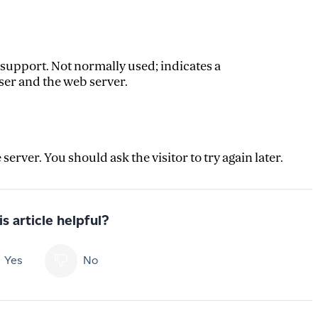
 support. Not normally used; indicates a
r and the web server.
rver. You should ask the visitor to try again later.
s article helpful?
Yes
No