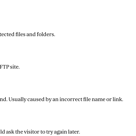
ected files and folders.
FTP site.
nd. Usually caused by an incorrect file name or link.
 ask the visitor to try again later.