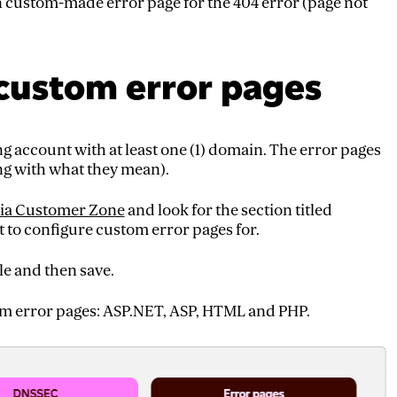
wn custom-made error page for the 404 error (page not
custom error pages
ng account with at least one (1) domain. The error pages
ng with what they mean).
ia Customer Zone
and look for the section titled
to configure custom error pages for.
le and then save.
tom error pages: ASP.NET, ASP, HTML and PHP.