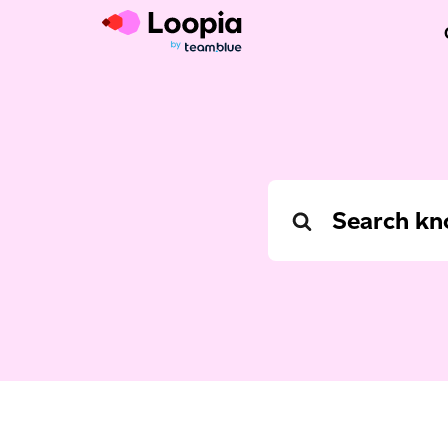
Search
For