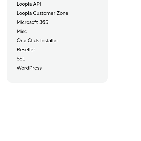
Loopia API
Loopia Customer Zone
Microsoft 365
Misc
One Click Installer
Reseller
SSL
WordPress