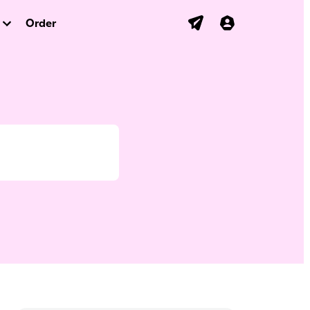
Order