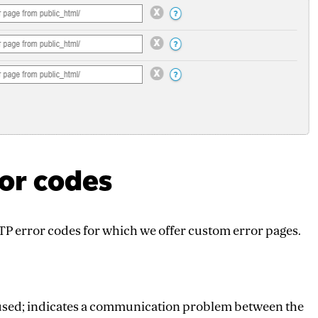
ror codes
TTP error codes for which we offer custom error pages.
y used; indicates a communication problem between the