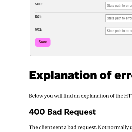
Explanation of er
Below you will find an explanation of the H
400 Bad Request
The client sent a bad request. Not normall