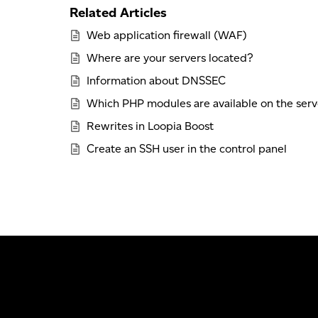
Related Articles
Web application firewall (WAF)
Where are your servers located?
Information about DNSSEC
Which PHP modules are available on the serv
Rewrites in Loopia Boost
Create an SSH user in the control panel