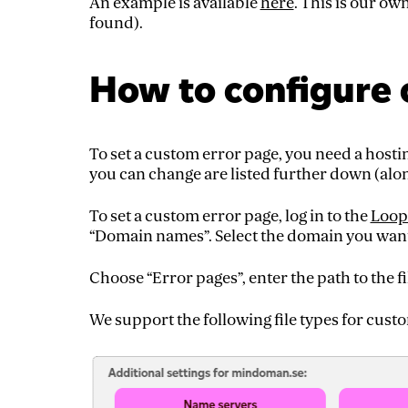
An example is available
here
. This is our o
found).
How to configure 
To set a custom error page, you need a hosti
you can change are listed further down (alo
To set a custom error page, log in to the
Loop
“Domain names”. Select the domain you want 
Choose “Error pages”, enter the path to the fi
We support the following file types for cus