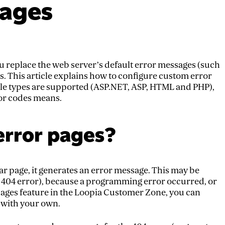
pages
u replace the web server’s default error messages (such
s. This article explains how to configure custom error
ile types are supported (ASP.NET, ASP, HTML and PHP),
or codes means.
error pages?
r page, it generates an error message. This may be
ar 404 error), because a programming error occurred, or
 pages feature in the Loopia Customer Zone, you can
s with your own.