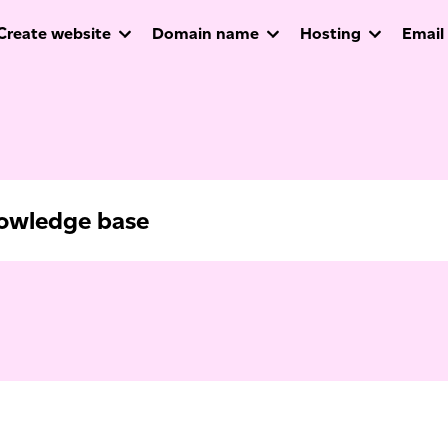
Create website
Domain name
Hosting
Email