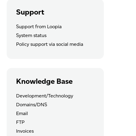
Support
Support from Loopia
System status
Policy support via social media
Knowledge Base
Development/Technology
Domains/DNS
Email
FTP
Invoices